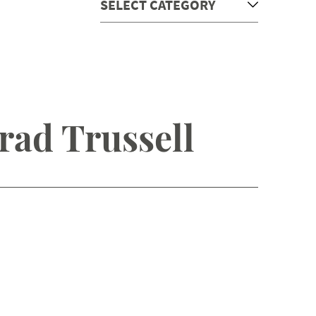
rad Trussell