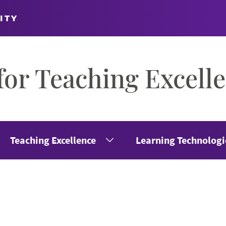
ITY
for Teaching Excell
Teaching Excellence
Learning Technologi