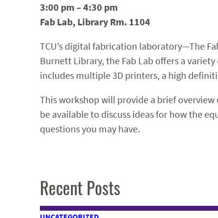
3:00 pm – 4:30 pm
Fab Lab, Library Rm. 1104
TCU’s digital fabrication laboratory—The Fab
Burnett Library, the Fab Lab offers a variet
includes multiple 3D printers, a high definiti
This workshop will provide a brief overview 
be available to discuss ideas for how the e
questions you may have.
Recent Posts
UNCATEGORIZED