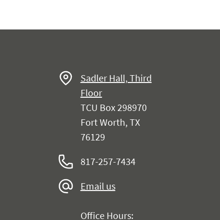
Sadler Hall, Third
Floor
TCU Box 298970
Fort Worth, TX
76129
817-257-7434
Email us
Office Hours: