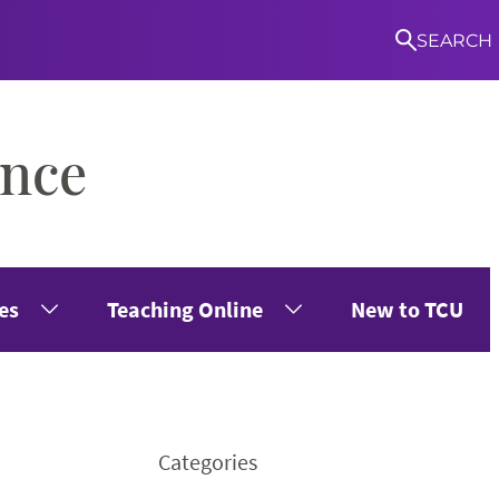
SEARCH
ence
S
es
Teaching Online
New to TCU
Categories