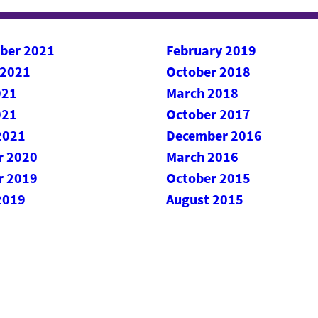
ber 2021
February 2019
 2021
October 2018
021
March 2018
021
October 2017
2021
December 2016
r 2020
March 2016
r 2019
October 2015
2019
August 2015