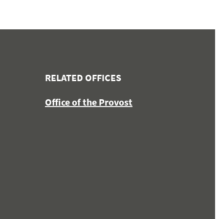
RELATED OFFICES
Office of the Provost