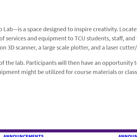
 Lab—is a space designed to inspire creativity. Located
y of services and equipment to TCU students, staff, and
on 3D scanner, a large scale plotter, and a laser cutter
of the lab. Participants will then have an opportunity 
quipment might be utilized for course materials or cla
ANNOUNCEMENTS
ANNOU