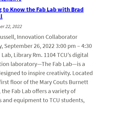
g to Know the Fab Lab with Brad
l
r 22, 2022
ussell, Innovation Collaborator
, September 26, 2022 3:00 pm – 4:30
Lab, Library Rm. 1104 TCU’s digital
ation laboratory—The Fab Lab—is a
esigned to inspire creativity. Located
first floor of the Mary Couts Burnett
, the Fab Lab offers a variety of
es and equipment to TCU students,