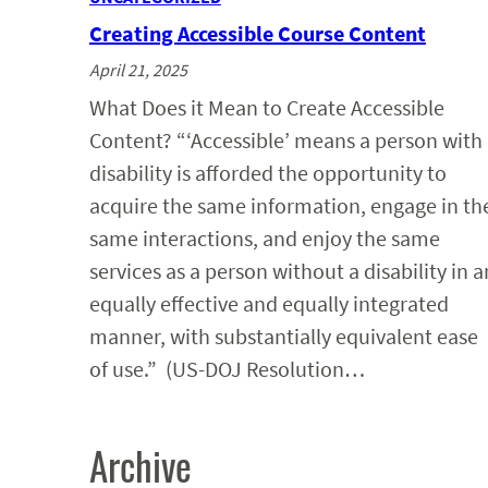
Creating Accessible Course Content
April 21, 2025
What Does it Mean to Create Accessible
Content? “‘Accessible’ means a person with
disability is afforded the opportunity to
acquire the same information, engage in th
same interactions, and enjoy the same
services as a person without a disability in a
equally effective and equally integrated
manner, with substantially equivalent ease
of use.” (US-DOJ Resolution…
Archive