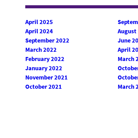
April 2025
Septem
April 2024
August
September 2022
June 2
March 2022
April 2
February 2022
March 
January 2022
Octobe
November 2021
Octobe
October 2021
March 