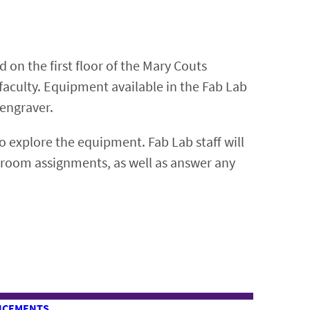
 on the first floor of the Mary Couts
 faculty. Equipment available in the Fab Lab
/engraver.
to explore the equipment. Fab Lab staff will
ssroom assignments, as well as answer any
NCEMENTS