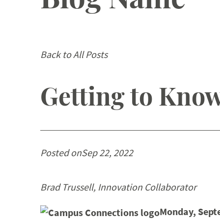
Back to All Posts
Getting to Know
Posted on
Sep 22, 2022
Brad Trussell, Innovation Collaborator
Monday, Sept