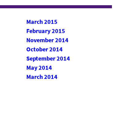
March 2015
February 2015
November 2014
October 2014
September 2014
May 2014
March 2014