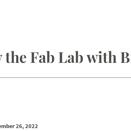
 the Fab Lab with B
ember 26, 2022