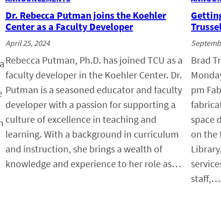
Dr. Rebecca Putman joins the Koehler
Gettin
Center as a Faculty Developer
Trussel
April 25, 2024
Septembe
Rebecca Putman, Ph.D. has joined TCU as a
Brad Tr
 a
faculty developer in the Koehler Center. Dr.
Monday
Putman is a seasoned educator and faculty
pm Fab 
e
developer with a passion for supporting a
fabric
culture of excellence in teaching and
space d
n
learning. With a background in curriculum
on the 
and instruction, she brings a wealth of
Library
knowledge and experience to her role as…
servic
staff,…