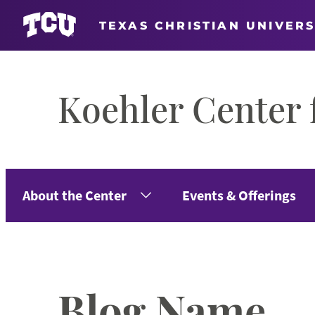
TEXAS CHRISTIAN UNIVERS
Skip
to
Koehler Center 
content
About the Center
Events & Offerings
Blog Name