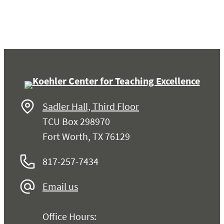
Sadler Hall, Third Floor
TCU Box 298970
Fort Worth, TX 76129
817-257-7434
Email us
Office Hours: