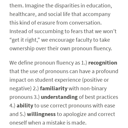
them. Imagine the disparities in education,
healthcare, and social life that accompany
this kind of erasure from conversation.
Instead of succumbing to fears that we won’t
“get it right,” we encourage faculty to take
ownership over their own pronoun fluency.
We define pronoun fluency as 1.)
recognition
that the use of pronouns can have a profound
impact on student experience (positive or
negative) 2.)
familiarity
with non-binary
pronouns 3.)
understanding
of best practices
4.)
ability
to use correct pronouns with ease
and 5.)
willingness
to apologize and correct
oneself when a mistake is made.