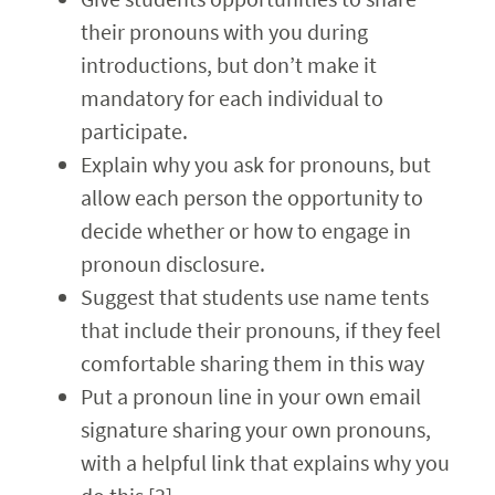
their pronouns with you during
introductions, but don’t make it
mandatory for each individual to
participate.
Explain why you ask for pronouns, but
allow each person the opportunity to
decide whether or how to engage in
pronoun disclosure.
Suggest that students use name tents
that include their pronouns, if they feel
comfortable sharing them in this way
Put a pronoun line in your own email
signature sharing your own pronouns,
with a helpful link that explains why you