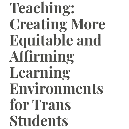
Teaching:
Learning Technologies
Creating More
Teaching Online
Equitable and
New to TCU
Affirming
Learning
Environments
for Trans
Students