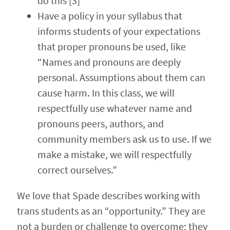
do this [3]
Have a policy in your syllabus that
informs students of your expectations
that proper pronouns be used, like
“Names and pronouns are deeply
personal. Assumptions about them can
cause harm. In this class, we will
respectfully use whatever name and
pronouns peers, authors, and
community members ask us to use. If we
make a mistake, we will respectfully
correct ourselves.”
We love that Spade describes working with
trans students as an “opportunity.” They are
not a burden or challenge to overcome; they