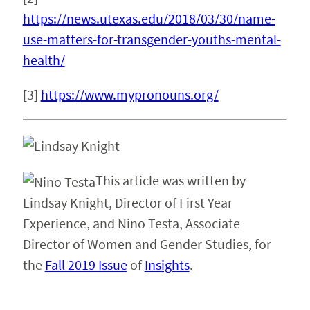
https://news.utexas.edu/2018/03/30/name-
use-matters-for-transgender-youths-mental-
health/
[3]
https://www.mypronouns.org/
This article was written by
Lindsay Knight, Director of First Year
Experience, and Nino Testa, Associate
Director of Women and Gender Studies, for
the
Fall 2019 Issue
of
Insights
.