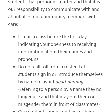
students that pronouns matter and that it is
our responsibility to communicate with and
about all of our community members with
care:
E-mail a class before the first day
indicating your openness to receiving
information about their names and
pronouns
Do not call roll from a roster. Let
students sign in or introduce themselves
by name to avoid
dead-naming
(referring to a person by a name they no
longer use and that may out them or
misgender them in front of classmates)
Give students opportunities to share