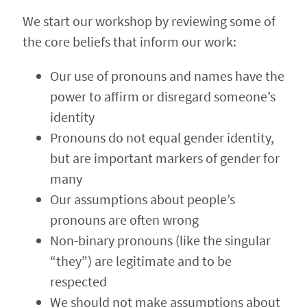
We start our workshop by reviewing some of
the core beliefs that inform our work:
Our use of pronouns and names have the
power to affirm or disregard someone’s
identity
Pronouns do not equal gender identity,
but are important markers of gender for
many
Our assumptions about people’s
pronouns are often wrong
Non-binary pronouns (like the singular
“they”) are legitimate and to be
respected
We should not make assumptions about