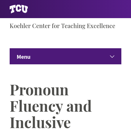
Skip
Koehler Center for Teaching Excellence
S
to
content
Menu
Home
Pronoun
About the Center
Fluency and
Events & Offerings
Inclusive
Teaching Excellence