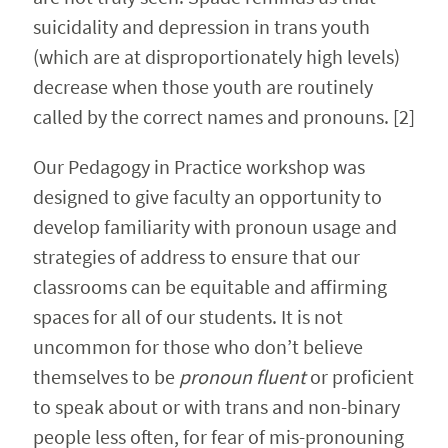
suicidality and depression in trans youth
(which are at disproportionately high levels)
decrease when those youth are routinely
called by the correct names and pronouns. [2]
Our Pedagogy in Practice workshop was
designed to give faculty an opportunity to
develop familiarity with pronoun usage and
strategies of address to ensure that our
classrooms can be equitable and affirming
spaces for all of our students. It is not
uncommon for those who don’t believe
themselves to be
pronoun fluent
or proficient
to speak about or with trans and non-binary
people less often, for fear of mis-pronouning