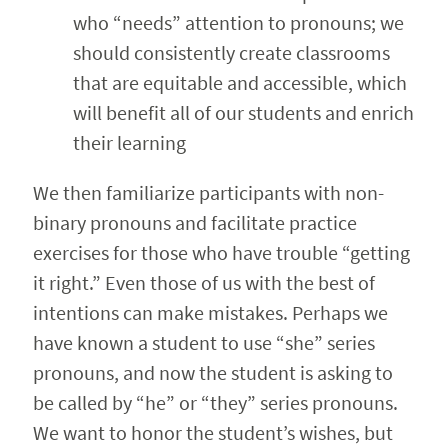
who “needs” attention to pronouns; we
should consistently create classrooms
that are equitable and accessible, which
will benefit all of our students and enrich
their learning
We then familiarize participants with non-
binary pronouns and facilitate practice
exercises for those who have trouble “getting
it right.” Even those of us with the best of
intentions can make mistakes. Perhaps we
have known a student to use “she” series
pronouns, and now the student is asking to
be called by “he” or “they” series pronouns.
We want to honor the student’s wishes, but