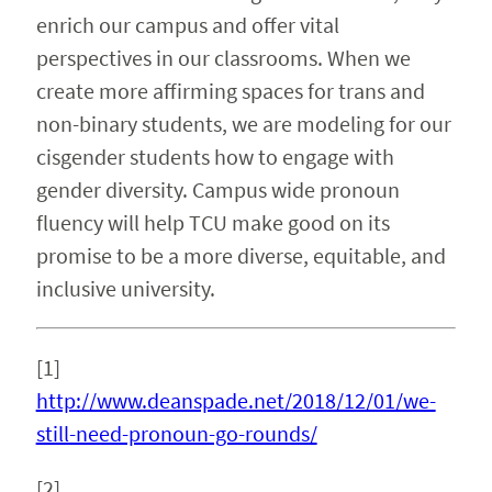
enrich our campus and offer vital
perspectives in our classrooms. When we
create more affirming spaces for trans and
non-binary students, we are modeling for our
cisgender students how to engage with
gender diversity. Campus wide pronoun
fluency will help TCU make good on its
promise to be a more diverse, equitable, and
inclusive university.
[1]
http://www.deanspade.net/2018/12/01/we-
still-need-pronoun-go-rounds/
[2]