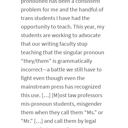
pronouned has been a consistent
problem for me and the handful of
trans students I have had the
opportunity to teach. This year, my
students are working to advocate
that our writing faculty stop
teaching that the singular pronoun
“they/them” is grammatically
incorrect—a battle we still have to
fight even though even the
mainstream press has recognized
this use. […] [M]ost law professors
mis-pronoun students, misgender
them when they call them “Ms.” or
“Mr.” […] and call them by legal