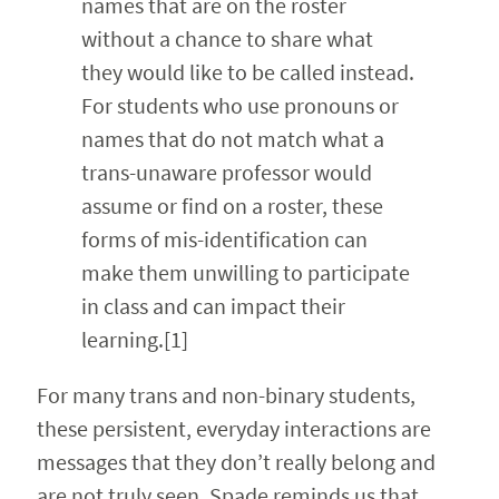
names that are on the roster
without a chance to share what
they would like to be called instead.
For students who use pronouns or
names that do not match what a
trans-unaware professor would
assume or find on a roster, these
forms of mis-identification can
make them unwilling to participate
in class and can impact their
learning.[1]
For many trans and non-binary students,
these persistent, everyday interactions are
messages that they don’t really belong and
are not truly seen. Spade reminds us that