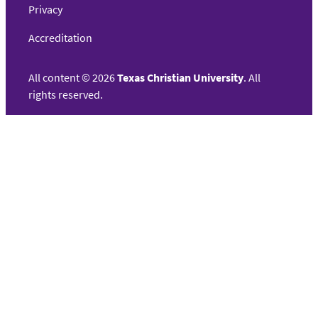
Privacy
Accreditation
All content
©
2026
Texas Christian University
. All
rights reserved.