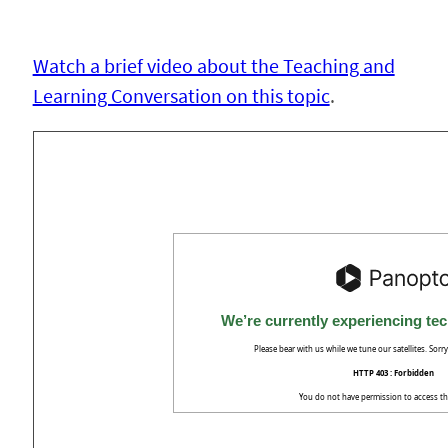
Watch a brief video about the Teaching and
Learning Conversation on this topic
.