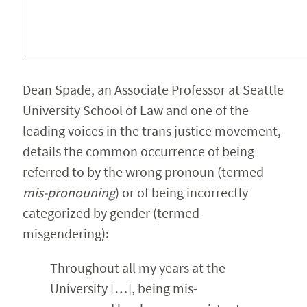
Dean Spade, an Associate Professor at Seattle
University School of Law and one of the
leading voices in the trans justice movement,
details the common occurrence of being
referred to by the wrong pronoun (termed
mis-pronouning
) or of being incorrectly
categorized by gender (termed
misgendering):
Throughout all my years at the
University […], being mis-