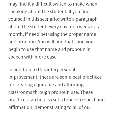
may find it a difficult switch to make when
speaking about the student. If you find
yourself in this scenario: write a paragraph
about the student every day for a week (or a
month, if need be) using the proper name
and pronoun. You will find that soon you
begin to use that name and pronoun in
speech with more ease.
In addition to this interpersonal
improvement, there are some best practices
for creating equitable and affirming
classrooms through pronoun use. These
practices can help to set a tone of respect and
affirmation, demonstrating to all of our