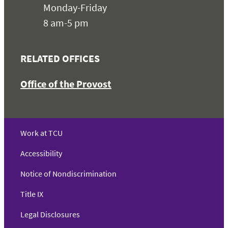
Monday-Friday
8 am-5 pm
RELATED OFFICES
Office of the Provost
Work at TCU
Accessibility
Notice of Nondiscrimination
Title IX
Legal Disclosures